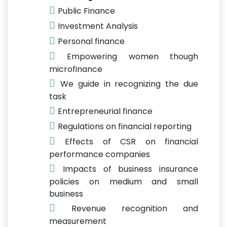
Public Finance
Investment Analysis
Personal finance
Empowering women though
microfinance
We guide in recognizing the due
task
Entrepreneurial finance
Regulations on financial reporting
Effects of CSR on financial
performance companies
Impacts of business insurance
policies on medium and small
business
Revenue recognition and
measurement