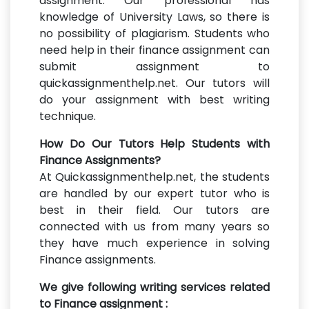
assignment. Our professional has
knowledge of University Laws, so there is
no possibility of plagiarism. Students who
need help in their finance assignment can
submit assignment to
quickassignmenthelp.net. Our tutors will
do your assignment with best writing
technique.
How Do Our Tutors Help Students with
Finance Assignments?
At Quickassignmenthelp.net, the students
are handled by our expert tutor who is
best in their field. Our tutors are
connected with us from many years so
they have much experience in solving
Finance assignments.
We give following writing services related
to Finance assignment :