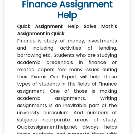
Finance Assignment
Help
Quick Assignment Help Solve Math’s
Assignment in Quick
Finance is study of money, investments
and including activities of lending,
borrowing etc. Students who are studying
academic credentials in finance or
related papers feel many issues during
their Exams. Our Expert will help those
types of students in the fields of Finance
assignment. One of those is making
academic assignments. Writing
assignments is an inevitable part of the
university curriculum. And numbers of
subjects incorporate areas of study.
Quickassignmenthelp.net always helps