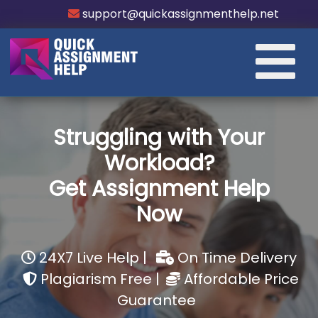
support@quickassignmenthelp.net
Struggling with Your
Workload?
Get Assignment Help
Now
24X7 Live Help |
On Time Delivery
Plagiarism Free |
Affordable Price
Guarantee