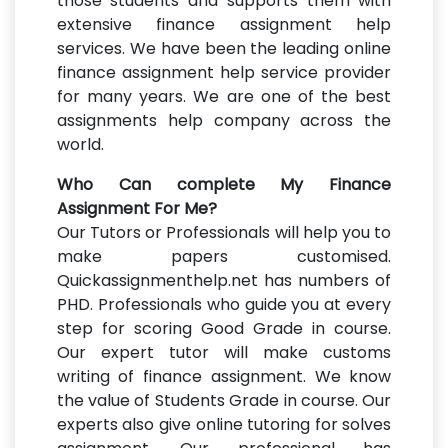
those students and supports them with
extensive finance assignment help
services. We have been the leading online
finance assignment help service provider
for many years. We are one of the best
assignments help company across the
world.
Who Can complete My Finance
Assignment For Me?
Our Tutors or Professionals will help you to
make papers customised.
Quickassignmenthelp.net has numbers of
PHD. Professionals who guide you at every
step for scoring Good Grade in course.
Our expert tutor will make customs
writing of finance assignment. We know
the value of Students Grade in course. Our
experts also give online tutoring for solves