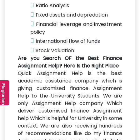
Ratio Analysis
Fixed assets and depredation
Financial leverage and investment
policy
International flow of funds
Stock Valuation
Are you Search OF the Best Finance
Assignment Help? Here Is the Right Place
Quick Assignment Help is the best
academic assistance company which is
r
P
l
a
g
i
a
r
i
s
m
C
h
e
c
k
e
giving customised finance Assignment
Help to the University Students. We are
only Assignment Help company Which
deliver customised finance Assignment
help Which is helpful for University in some
context. We are also receiving hundreds
of recommendations like do my finance