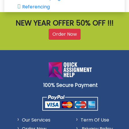
Referencing
NEW YEAR OFFER 50% OFF !!!
Order Now
100% Secure Payment
Our Services
Term Of Use
Order Now
Privacy Policy