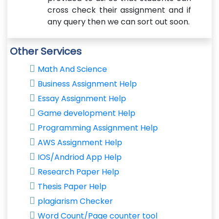
cross check their assignment and if
any query then we can sort out soon.
Other Services
Math And Science
Business Assignment Help
Essay Assignment Help
Game development Help
Programming Assignment Help
AWS Assignment Help
IOS/Andriod App Help
Research Paper Help
Thesis Paper Help
plagiarism Checker
Word Count/Page counter tool