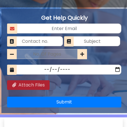
Get Help Quickly
Attach Files
Submit