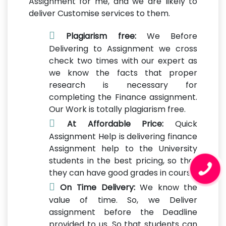
Assignment for me, and we are likely to
deliver Customise services to them.
Plagiarism free:
We Before
Delivering to Assignment we cross
check two times with our expert as
we know the facts that proper
research is necessary for
completing the Finance assignment.
Our Work is totally plagiarism free.
At Affordable Price:
Quick
Assignment Help is delivering finance
Assignment help to the University
students in the best pricing, so that
they can have good grades in course.
On Time Delivery:
We know the
value of time. So, we Deliver
assignment before the Deadline
provided to us. So that students can